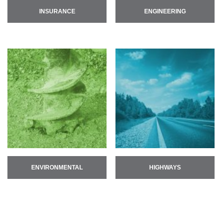
INSURANCE
ENGINEERING
ENVIRONMENTAL
HIGHWAYS