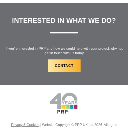
INTERESTED IN WHAT WE DO?
If you're interested in PRP and how we could help with your project, why not
get in touch with us today
CONTACT
Privacy & Cookies
| Website Copyright © PRP UK Ltd 2026. All rights