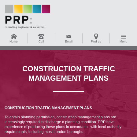
Home
Call
Email
Find us
Menu
CONSTRUCTION TRAFFIC
MANAGEMENT PLANS
CONSTRUCTION TRAFFIC MANAGEMENT PLANS
To obtain planning permission, construction management plans are
increasingly required to discharge a planning condition. PRP have
experience of producing these plans in accordance with local authority
requirements, including most London boroughs.