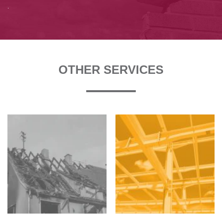
.
OTHER SERVICES