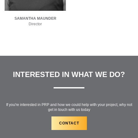
SAMANTHA MAUNDER
Director
INTERESTED IN WHAT WE DO?
If you're interested in PRP and how we could help with your project, why not
get in touch with us today
CONTACT