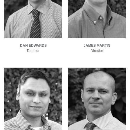
DAN EDWARDS
JAMES MARTIN
Director
Director