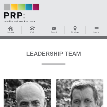
Home
Call
Email
Find us
Menu
LEADERSHIP TEAM