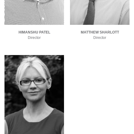
HIMANSHU PATEL
MATTHEW SHARLOTT
Director
Director