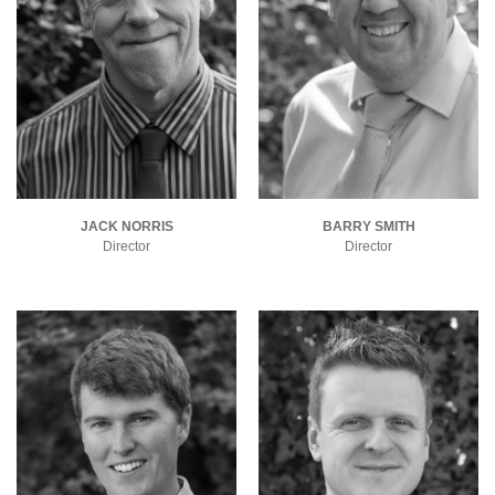
JACK NORRIS
BARRY SMITH
Director
Director